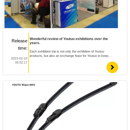
Wonderful review of Youtuo exhibitions over the
Release
years.
time:
Each exhibition trip is not only the exhibition of Youtuo
products, but also an exchange feast for Youtuo to keep
2023-02-10
forging ahead and strive for innovation. Youtuo will give full play
05:02:17
to its product advantages, forge ahead on the road of i...