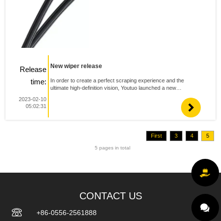
New wiper release
Release
time:
In order to create a perfect scraping experience and the
ultimate high-definition vision, Youtuo launched a new
multifunctional wiper mx5. 1.The connector is newly designed,
2023-02-10
and the overall height of wiper is further reduced,Reduc...
05:02:31
First
3
4
5
5 pages in total
CONTACT US
+86-0556-2561888