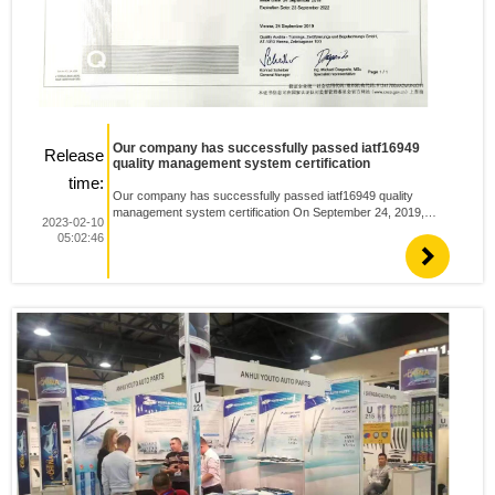
Our company has successfully passed iatf16949
Release
quality management system certification
time:
Our company has successfully passed iatf16949 quality
management system certification On September 24, 2019,
2023-02-10
after strict examination and approval by quality Australia, Anhui
05:02:46
Youtuo auto parts successfully passed IATF certification and ...