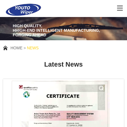
HIGH QUALITY,
HHIGH-END INTELLIGENT MANUFACTURING,
FORGING AHEAD
HOME
NEWS
Latest News