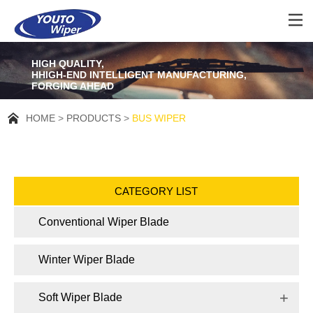
HIGH QUALITY,
HHIGH-END INTELLIGENT MANUFACTURING,
FORGING AHEAD
HOME
PRODUCTS
BUS WIPER
CATEGORY LIST
Conventional Wiper Blade
Winter Wiper Blade
Soft Wiper Blade