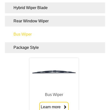
Hybrid Wiper Blade
Rear Window Wiper
Bus Wiper
Package Style
Bus Wiper
Learn more