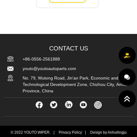
CONTACT US
+86-0556-2561888
youto@youtoautoparts.com
No. 79, Wutong Road, Jin'an Park, Economic and
Technological Development Zone, Chizhou City, Anhui
Province, China
© 2022 YOUTO WIPER.
|
Privacy Policy
|
Design by Anhuilingju