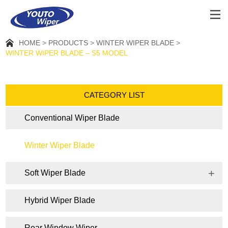
HOME
PRODUCTS
WINTER WIPER BLADE
WINTER WIPER BLADE – S5 MODEL
CATEGORY LIST
Conventional Wiper Blade
Winter Wiper Blade
Soft Wiper Blade
Hybrid Wiper Blade
Rear Window Wiper