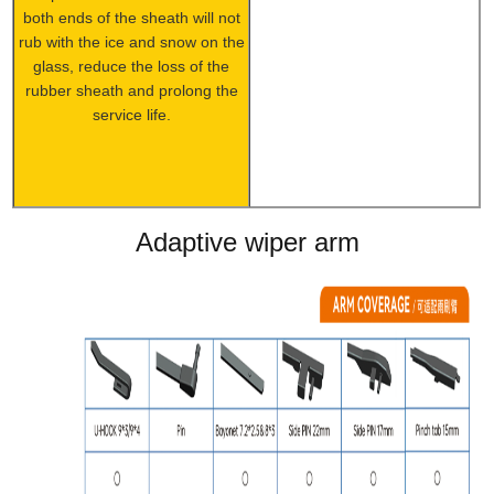
both ends of the sheath will not
rub with the ice and snow on the
glass, reduce the loss of the
rubber sheath and prolong the
service life.
Adaptive wiper arm