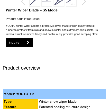
Winter Wiper Blade – S5 Model
Product parts introduction:
YOUTO winter wiper adopts a protective cover made of high-quality natural
rubber to protect it from rain and snow in winter and extremely cold climate. Its
internal structure moves freely and continuously provides good scraping effect.
inquire
Product overview
Model: YOUTO S5
Type
Winter snow wiper blade
Feature
Patented sealing structure design