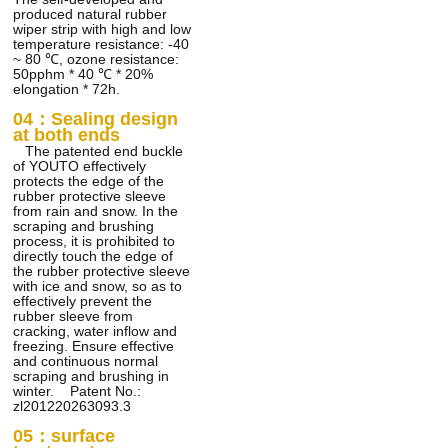
produced natural rubber
wiper strip with high and low
temperature resistance: -40
~ 80 ℃, ozone resistance:
50pphm * 40 ℃ * 20%
elongation * 72h.
04：Sealing design
at both ends
The patented end buckle
of YOUTO effectively
protects the edge of the
rubber protective sleeve
from rain and snow. In the
scraping and brushing
process, it is prohibited to
directly touch the edge of
the rubber protective sleeve
with ice and snow, so as to
effectively prevent the
rubber sleeve from
cracking, water inflow and
freezing. Ensure effective
and continuous normal
scraping and brushing in
winter. Patent No.:
zl201220263093.3
05：surface