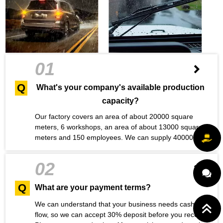
01
Q
What's your company's available production
capacity?
Our factory covers an area of about 20000 square
meters, 6 workshops, an area of about 13000 square
meters and 150 employees. We can supply 40000
wiper products to our customers every day, with
sufficient production capacity. Maybe you have a
02
question
Q
What are your payment terms?
We can understand that your business needs cash
flow, so we can accept 30% deposit before you receive