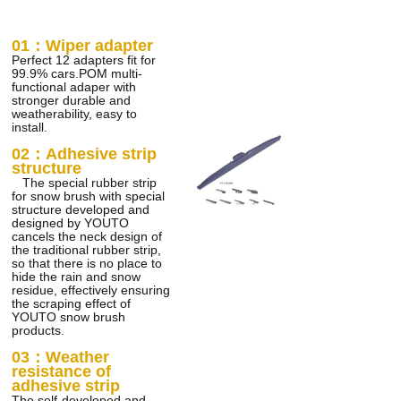
01：Wiper adapter
Perfect 12 adapters fit for
99.9% cars.POM multi-
functional adaper with
stronger durable and
weatherability, easy to
install.
02：
Adhesive strip
structure
The special rubber strip
for snow brush with special
structure developed and
designed by YOUTO
cancels the neck design of
the traditional rubber strip,
so that there is no place to
hide the rain and snow
residue, effectively ensuring
the scraping effect of
YOUTO snow brush
products.
03：Weather
resistance of
adhesive strip
The self-developed and