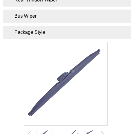
Bus Wiper
Package Style