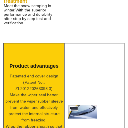
treatment
Meet the snow scraping in
winter.With the superior
performance and durability
after step by step test and
verification.
Product advantages
Patented end cover design
(Patent No.:
ZL201220263093.3)
Make the wiper seal better,
prevent the wiper rubber sleeve
from water, and effectively
protect the internal structure
from freezing.
Wrap the rubber sheath so that