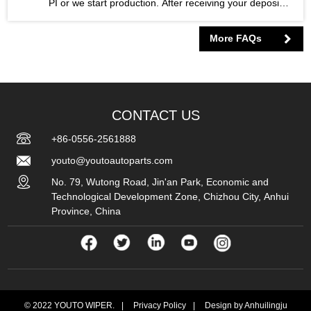
PI or we start production. After receiving your deposit,
we start to prepare the raw materials and arrange the
order to enter the production line. After the production
More FAQs
of the product is finished, you arrange the remaining
70% balance. After all payment is made, we will book
your class and arrange delivery.
CONTACT US
+86-0556-2561888
youto@youtoautoparts.com
No. 79, Wutong Road, Jin'an Park, Economic and
Technological Development Zone, Chizhou City, Anhui
Province, China
© 2022 YOUTO WIPER.
|
Privacy Policy
|
Design by Anhuilingju