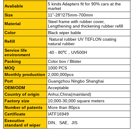
5 kinds Adapters fit for 90% cars at the
Avaliable
market
Size
11"-28"/275mm-700mm
Steel frame with rubber cover,
Material
Lengthening and thickening rubber refill
Color
Black wiper bable
Natural rubber UV TEFLON coating
Refill
natural rubber
Service life
-40 - 80℃，UV500H
environment
Packing
Color box / Blister
MOQ
1000 PCS
Monthly production
2,000,000pcs
Port
Guangzhou Ningbo Shanghai
OEM/ODM
Acceptable
Country of origin
Anhui,China(mainland)
Factory size
10,000-30,000 square meters
Number of patents
More than 80pcs
Certificate
IATF16949
Executive
DIN、SAE、JIS
standard
of wiper