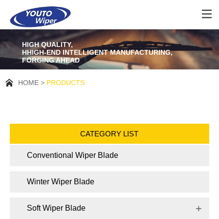
HIGH QUALITY,
HHIGH-END INTELLIGENT MANUFACTURING,
FORGING AHEAD
HOME
PRODUCTS
CATEGORY LIST
Conventional Wiper Blade
Winter Wiper Blade
Soft Wiper Blade